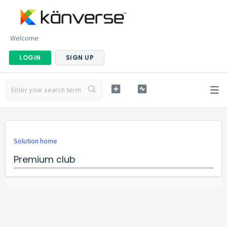
Welcome
LOGIN
SIGN UP
Solution home
Premium club