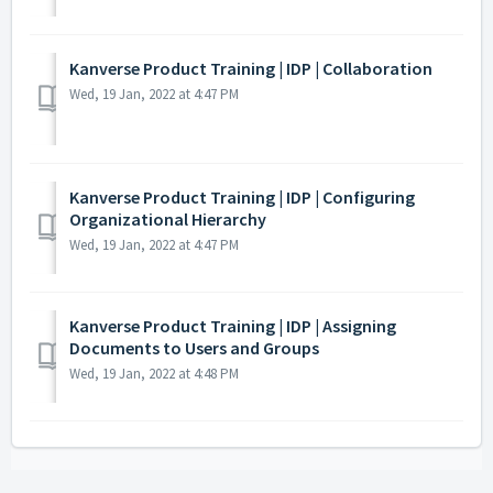
Kanverse Product Training | IDP | Collaboration
Wed, 19 Jan, 2022 at 4:47 PM
Kanverse Product Training | IDP | Configuring
Organizational Hierarchy
Wed, 19 Jan, 2022 at 4:47 PM
Kanverse Product Training | IDP | Assigning
Documents to Users and Groups
Wed, 19 Jan, 2022 at 4:48 PM