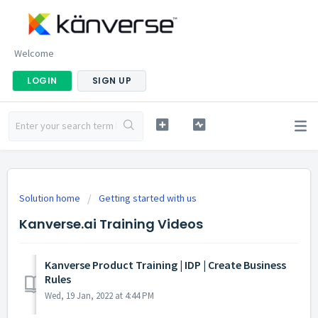
Welcome
LOGIN
SIGN UP
Solution home
Getting started with us
Kanverse.ai Training Videos
Kanverse Product Training | IDP | Create Business
Rules
Wed, 19 Jan, 2022 at 4:44 PM