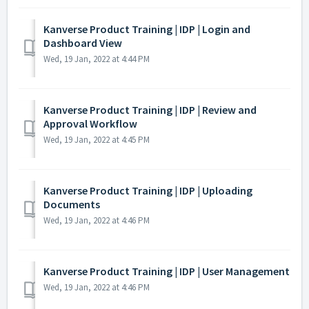
Kanverse Product Training | IDP | Login and
Dashboard View
Wed, 19 Jan, 2022 at 4:44 PM
Kanverse Product Training | IDP | Review and
Approval Workflow
Wed, 19 Jan, 2022 at 4:45 PM
Kanverse Product Training | IDP | Uploading
Documents
Wed, 19 Jan, 2022 at 4:46 PM
Kanverse Product Training | IDP | User Management
Wed, 19 Jan, 2022 at 4:46 PM